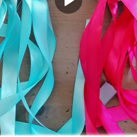
Play
Video